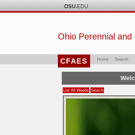
Ohio Perennial and
Home
Search
CFAES
Welc