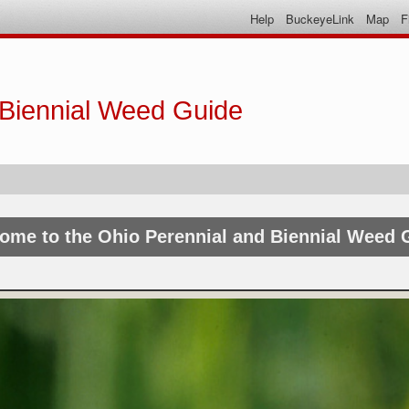
Help
BuckeyeLink
Map
F
 Biennial Weed Guide
ome to the Ohio Perennial and Biennial Weed 