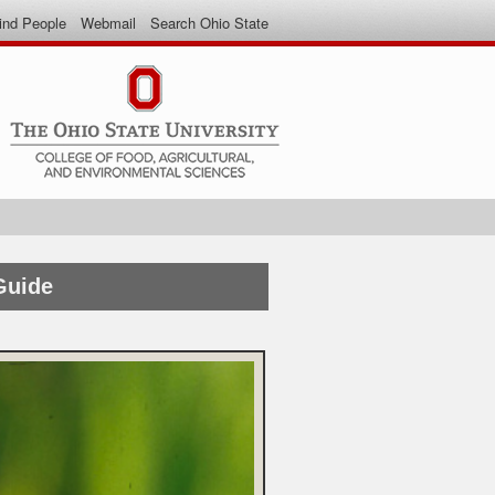
ind People
Webmail
Search Ohio State
Guide