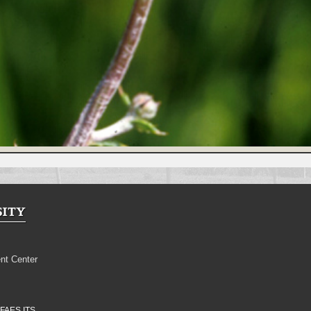
nt Center
FAES ITS