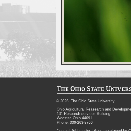
© 2026, The Ohio State University
Ohio Agricultural Reasearch and Developme
131 Research services Building
Wooster, Ohio 44691
Phone:
330-263-3700
Contact:
| Page maintained by
Webmaster
C